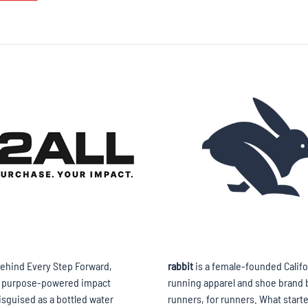
ehind Every Step Forward,
rabbit
is a female-founded Califo
a purpose-powered impact
running apparel and shoe brand b
isguised as a bottled water
runners, for runners. What starte