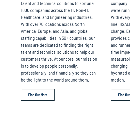
talent and technical solutions to Fortune
company. 
1000 companies across the IT, Non-IT,
we’re runn
Healthcare, and Engineering industries.
With every
With over 70 locations across North
line, H2AL
America, Europe, and Asia, and global
change. Ea
staffing capabilities in 50+ countries, our
provides 
teams are dedicated to finding the right
and runner
talent and technical solutions to help our
time impact
customers thrive. At our core, our mission
measurable.
is to develop people personally,
changing li
professionally, and financially so they can
hydrated on
be the light to the world around them.
motion.
Find Out More
Find Out