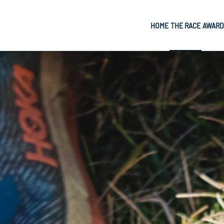
HOME
THE RACE
AWARD