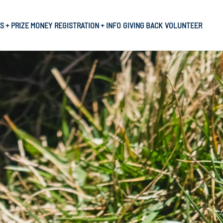
S + PRIZE MONEY
REGISTRATION + INFO
GIVING BACK
VOLUNTEER