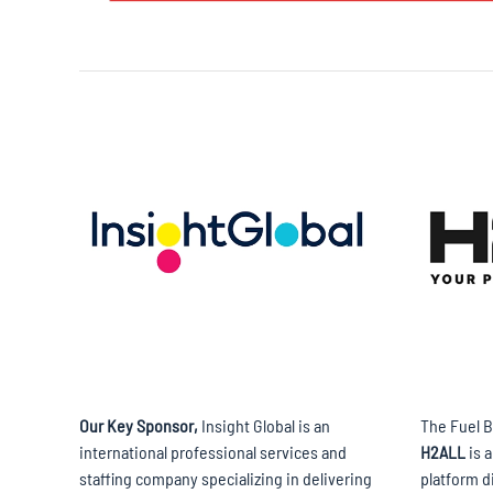
Our Key Sponsor,
Insight Global is an
The Fuel B
international professional services and
H2ALL
is 
staffing company specializing in delivering
platform d