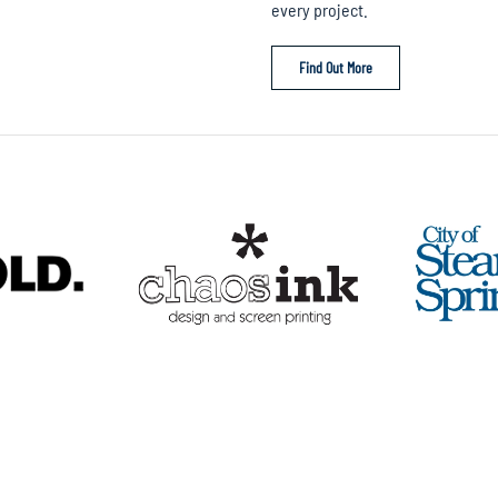
every project.
Find Out More