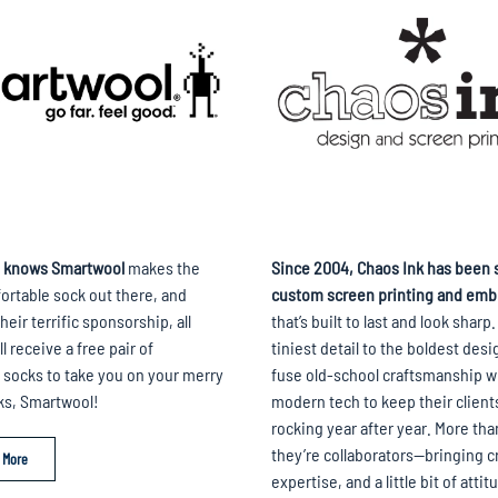
 knows Smartwool
makes the
Since 2004, Chaos Ink has been s
rtable sock out there, and
custom screen printing and emb
heir terrific sponsorship, all
that’s built to last and look sharp
l receive a free pair of
tiniest detail to the boldest desi
socks to take you on your merry
fuse old-school craftsmanship w
ks, Smartwool!
modern tech to keep their client
rocking year after year. More th
they’re collaborators—bringing cr
 More
expertise, and a little bit of attit