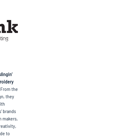
lingin’
roidery
. From the
gn, they
ith
s’ brands
an makers,
eativity,
ude to