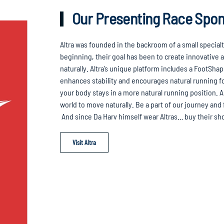
Our Presenting Race Spo
Altra was founded in the backroom of a small special
beginning, their goal has been to create innovative
naturally. Altra’s unique platform includes a FootSha
enhances stability and encourages natural running f
your body stays in a more natural running position. A
world to move naturally. Be a part of our journey and
And since Da Harv himself wear Altras… buy their s
Visit Altra