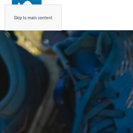
Skip to main content