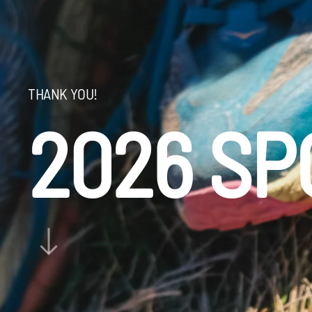
THANK YOU!
2026 S