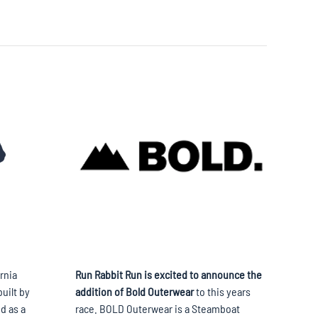
rnia
Run Rabbit Run is excited to announce the
uilt by
addition of Bold Outerwear
to this years
d as a
race. BOLD Outerwear is a Steamboat