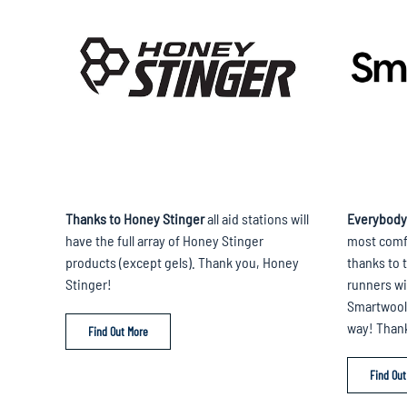
Thanks to Honey Stinger
all aid stations will
Everybody
have the full array of Honey Stinger
most comfo
products (except gels). Thank you, Honey
thanks to t
Stinger!
runners wil
Smartwool 
way! Than
Find Out More
Find Out