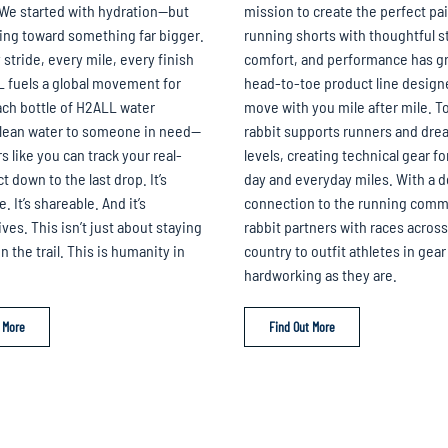
We started with hydration—but
mission to create the perfect pai
ing toward something far bigger.
running shorts with thoughtful s
 stride, every mile, every finish
comfort, and performance has gr
L fuels a global movement for
head-to-toe product line design
ch bottle of H2ALL water
move with you mile after mile. T
clean water to someone in need—
rabbit supports runners and drea
s like you can track your real-
levels, creating technical gear fo
 down to the last drop. It’s
day and everyday miles. With a 
 It’s shareable. And it’s
connection to the running comm
ves. This isn’t just about staying
rabbit partners with races across
 the trail. This is humanity in
country to outfit athletes in gear 
hardworking as they are.
 More
Find Out More