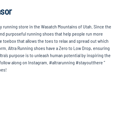
nsor
ty running store in the Wasatch Mountains of Utah. Since the
 and purposeful running shoes that help people run more
pe toebox that allows the toes to relax and spread out which
orm. Altra Running shoes have a Zero to Low Drop, ensuring
ltra’s purpose is to unleash human potential by inspiring the
 follow along on Instagram. #altrarunning #stayoutthere “
hoes!