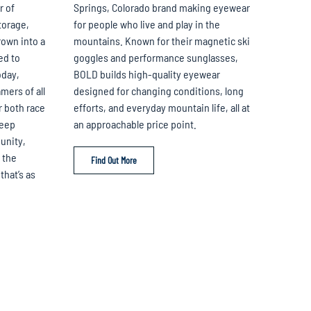
r of
Springs, Colorado brand making eyewear
torage,
for people who live and play in the
own into a
mountains. Known for their magnetic ski
ed to
goggles and performance sunglasses,
oday,
BOLD builds high-quality eyewear
mers of all
designed for changing conditions, long
r both race
efforts, and everyday mountain life, all at
deep
an approachable price point.
unity,
 the
Find Out More
that’s as