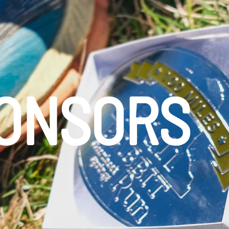
PONSORS